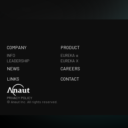
COMPANY
PRODUCT
INFO
EUREKA α
LEADERSHIP
EUREKA X
NEWS
CAREERS
LINKS
CONTACT
PRIVACY POLICY
© Anaut Inc. All rights reserved.