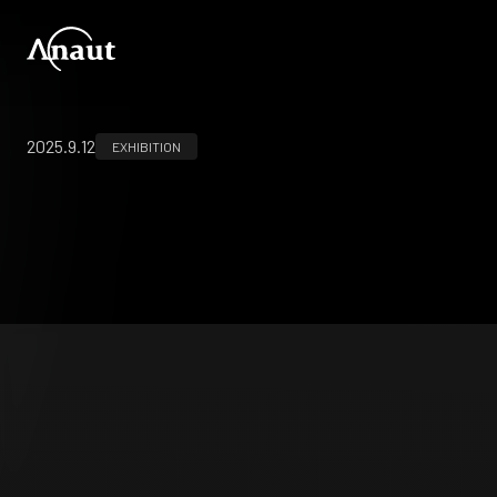
2025.9.12
EXHIBITION
第65回日本産科婦人科内視鏡学会学術講演会
(JSGOE2025)
アジア婦人科ロボット手術学会学術集会2025