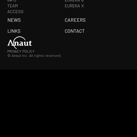
TEAM
EUREKA X
ACCESS
NEWS
CAREERS
LINKS
CONTACT
PRIVACY POLICY
© Anaut Inc. All rights reserved.