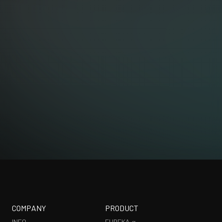
EXHIBITION
COMPANY
PRODUCT
INFO
EUREKA α