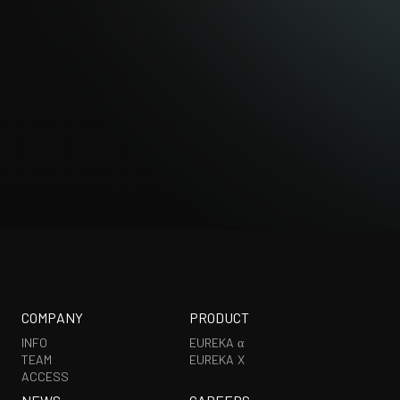
EXHIBITION
COMPANY
PRODUCT
INFO
EUREKA α
TEAM
EUREKA X
ACCESS