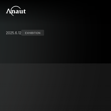
2025.6.12
EXHIBITION
33rd international congress of the
European Association for Endoscopic Surgery
(EAES
)