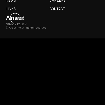
NEWS
CAREERS
LINKS
CONTACT
PRIVACY POLICY
© Anaut Inc. All rights reserved.