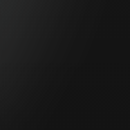
Anaut Inc. Booth IH.54
EUREKA TALK - How Eureka is Adapting to Western
Populations