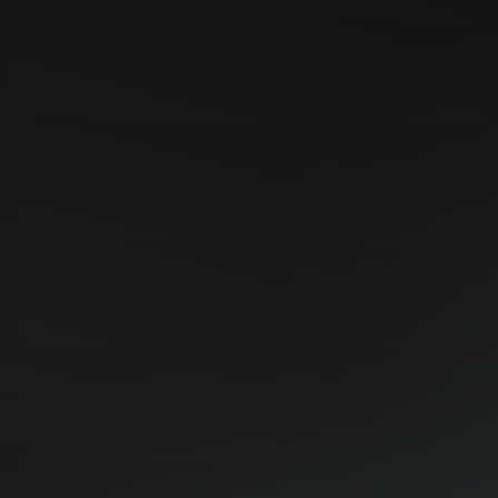
https://prtimes.jp/main/html/rd/p/000000008.00006356
4.html