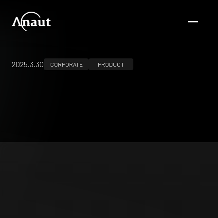
2025.3.30
CORPORATE
PRODUCT