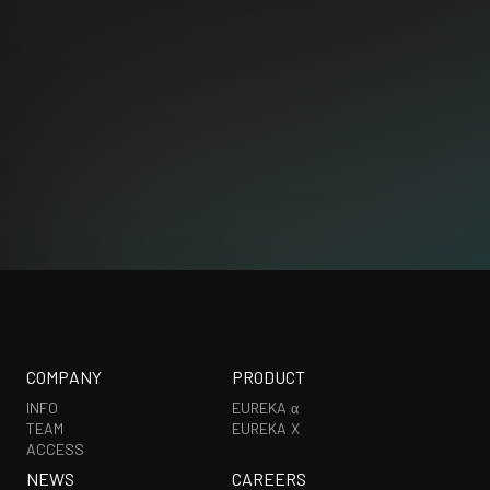
CORPORATE
PRODUCT
COMPANY
PRODUCT
INFO
EUREKA α
TEAM
EUREKA X
ACCESS
NEWS
CAREERS