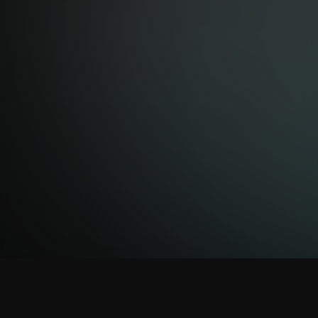
EXHIBITION