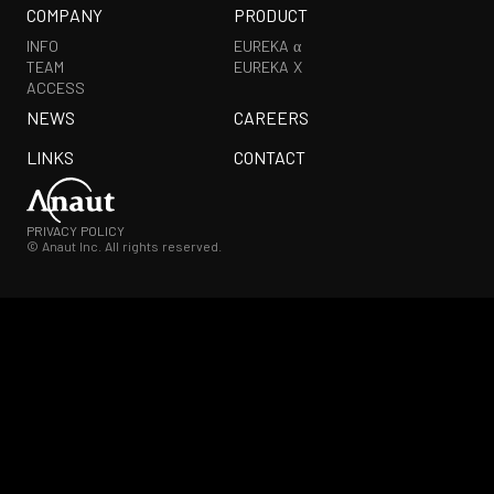
COMPANY
PRODUCT
INFO
EUREKA α
TEAM
EUREKA X
ACCESS
NEWS
CAREERS
LINKS
CONTACT
PRIVACY POLICY
© Anaut Inc. All rights reserved.