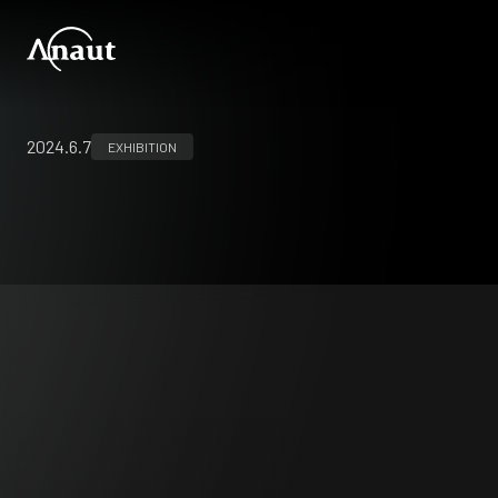
2024.6.7
EXHIBITION
EAES2024