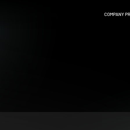
P
COMPANY