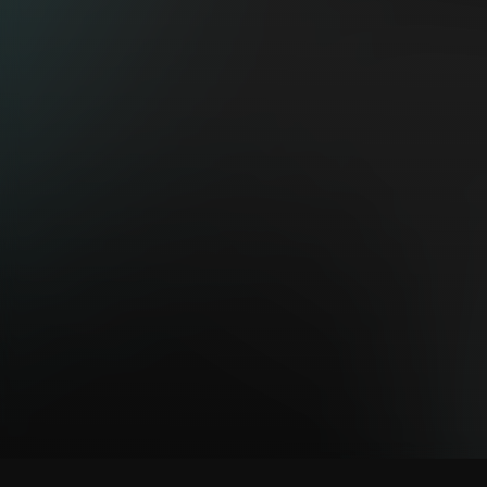
https://spotligt.
EXHIBI