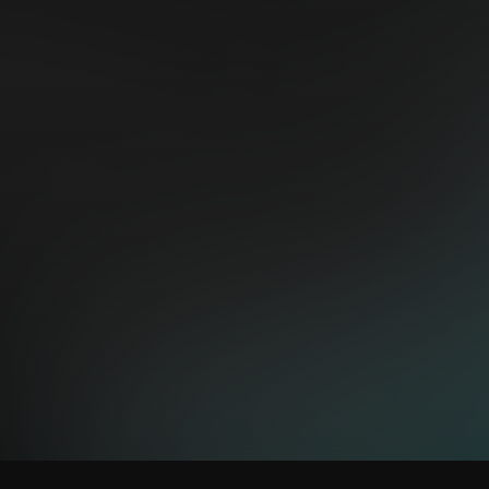
peatix.com/view
TION