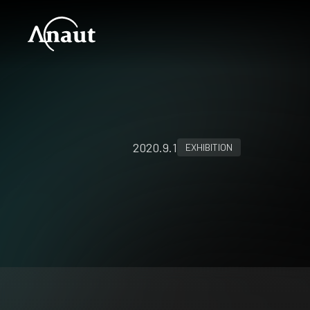
2020.9.1
EXHIBITION